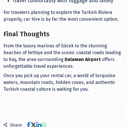
Travel comfortably with luggage and family
For travelers planning to explore the Turkish Riviera
properly, car hire is by far the most convenient option.
Final Thoughts
From the luxury marinas of Göcek to the stunning
beaches of Fethiye and the scenic coastal roads leading
to Kaş, the area surrounding
Dalaman Airport
offers
unforgettable travel experiences.
Once you pick up your rental car, a world of turquoise
waters, mountain roads, hidden coves, and authentic
Turkish coastal culture is waiting for you.
Share: