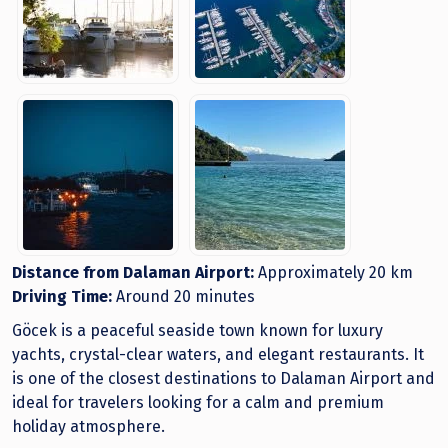
Distance from Dalaman Airport:
Approximately 20 km
Driving Time:
Around 20 minutes
Göcek is a peaceful seaside town known for luxury
yachts, crystal-clear waters, and elegant restaurants. It
is one of the closest destinations to Dalaman Airport and
ideal for travelers looking for a calm and premium
holiday atmosphere.