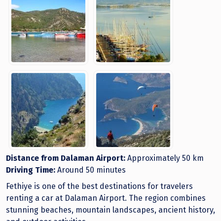
Distance from Dalaman Airport:
Approximately 50 km
Driving Time:
Around 50 minutes
Fethiye is one of the best destinations for travelers
renting a car at Dalaman Airport. The region combines
stunning beaches, mountain landscapes, ancient history,