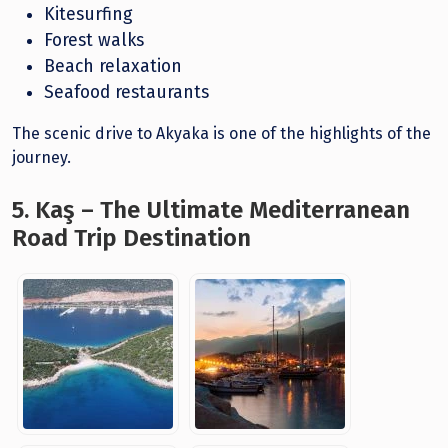
Kitesurfing
Forest walks
Beach relaxation
Seafood restaurants
The scenic drive to Akyaka is one of the highlights of the
journey.
5. Kaş – The Ultimate Mediterranean
Road Trip Destination