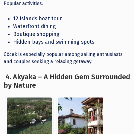
Popular activities:
12 Islands boat tour
Waterfront dining
Boutique shopping
Hidden bays and swimming spots
Göcek is especially popular among sailing enthusiasts
and couples seeking a relaxing getaway.
4. Akyaka – A Hidden Gem Surrounded
by Nature