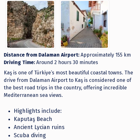
Distance from Dalaman Airport:
Approximately 155 km
Driving Time:
Around 2 hours 30 minutes
Kaş is one of Türkiye’s most beautiful coastal towns. The
drive from Dalaman Airport to Kaş is considered one of
the best road trips in the country, offering incredible
Mediterranean sea views.
Highlights include:
Kaputaş Beach
Ancient Lycian ruins
Scuba diving