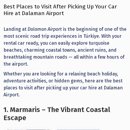
Best Places to Visit After Picking Up Your Car
Hire at Dalaman Airport
Landing at
Dalaman Airport
is the beginning of one of the
most scenic road trip experiences in Türkiye. With your
rental car ready, you can easily explore turquoise
beaches, charming coastal towns, ancient ruins, and
breathtaking mountain roads — all within a few hours of
the airport.
Whether you are looking for a relaxing beach holiday,
adventure activities, or hidden gems, here are the best
places to visit after picking up your car hire at Dalaman
Airport.
1. Marmaris – The Vibrant Coastal
Escape