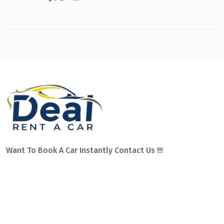
Want To Book A Car Instantly Contact Us !!!
Car hire Dalaman Airport with service on Mugla and other
areas of southern Turkey, such as: Fethiye, Marmaris,
Dalyan, Gocek, Sarigerme or Kalkan. We have the best team
of professionals to assist you 24 hours a day.
Ege Mahallesi Sehit Bayram Yüksel Caddesi no:2 OPET