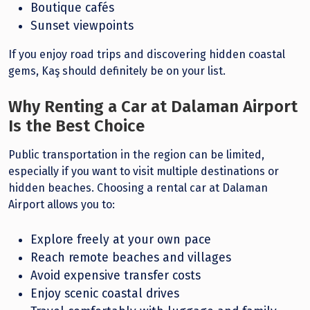
Boutique cafés
Sunset viewpoints
If you enjoy road trips and discovering hidden coastal
gems, Kaş should definitely be on your list.
Why Renting a Car at Dalaman Airport
Is the Best Choice
Public transportation in the region can be limited,
especially if you want to visit multiple destinations or
hidden beaches. Choosing a rental car at Dalaman
Airport allows you to:
Explore freely at your own pace
Reach remote beaches and villages
Avoid expensive transfer costs
Enjoy scenic coastal drives