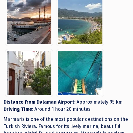
Distance from Dalaman Airport:
Approximately 95 km
Driving Time:
Around 1 hour 20 minutes
Marmaris is one of the most popular destinations on the
Turkish Riviera. Famous for its lively marina, beautiful