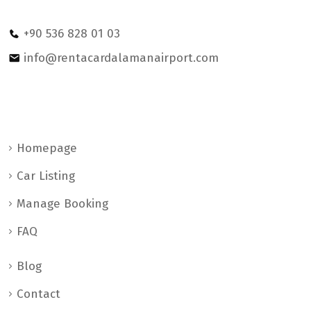
petrol statıon Dalaman/MUGLA
+90 536 828 01 03
info@rentacardalamanairport.com
Help & Support
Homepage
Car Listing
Manage Booking
FAQ
Blog
Contact