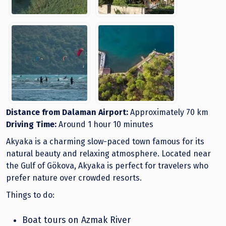
Distance from Dalaman Airport:
Approximately 70 km
Driving Time:
Around 1 hour 10 minutes
Akyaka is a charming slow-paced town famous for its
natural beauty and relaxing atmosphere. Located near
the Gulf of Gökova, Akyaka is perfect for travelers who
prefer nature over crowded resorts.
Things to do:
Boat tours on Azmak River