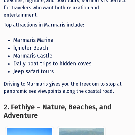
beaches, nightlife, and boat tours, Marmaris is perfect
for travelers who want both relaxation and
entertainment.
Top attractions in Marmaris include:
Marmaris Marina
İçmeler Beach
Marmaris Castle
Daily boat trips to hidden coves
Jeep safari tours
Driving to Marmaris gives you the freedom to stop at
panoramic sea viewpoints along the coastal road.
2. Fethiye – Nature, Beaches, and
Adventure