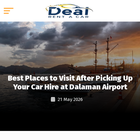
Best Places to Visit After Picking Up
Your Car Hire at Dalaman Airport
21 May 2026