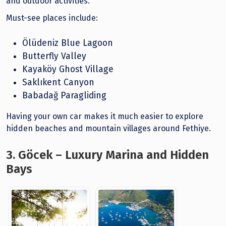
and outdoor activities.
Must-see places include:
Ölüdeniz Blue Lagoon
Butterfly Valley
Kayaköy Ghost Village
Saklıkent Canyon
Babadağ Paragliding
Having your own car makes it much easier to explore
hidden beaches and mountain villages around Fethiye.
3. Göcek – Luxury Marina and Hidden
Bays