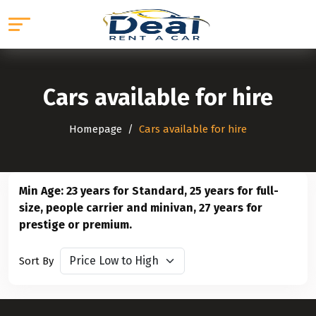
Cars available for hire
Homepage
Cars available for hire
Min Age: 23 years for Standard, 25 years for full-
size, people carrier and minivan, 27 years for
prestige or premium.
Sort By