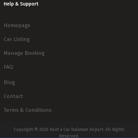
Help & Support
Homepage
Car Listing
Manage Booking
FAQ
Blog
Contact
Terms & Conditions
Copyright © 2026
Rent a Car Dalaman Airport
. All Rights
Reserved.