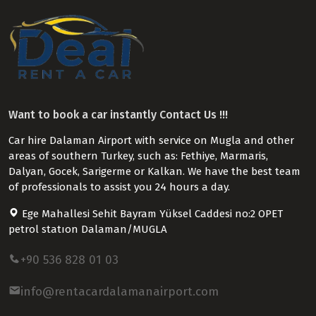
Want to book a car instantly Contact Us !!!
Car hire Dalaman Airport with service on Mugla and other
areas of southern Turkey, such as: Fethiye, Marmaris,
Dalyan, Gocek, Sarigerme or Kalkan. We have the best team
of professionals to assist you 24 hours a day.
Ege Mahallesi Sehit Bayram Yüksel Caddesi no:2 OPET
petrol statıon Dalaman/MUGLA
+90 536 828 01 03
info@rentacardalamanairport.com