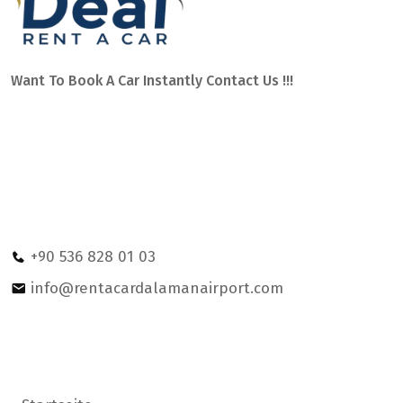
Want To Book A Car Instantly Contact Us !!!
Car hire Dalaman Airport with service on Mugla and other
areas of southern Turkey, such as: Fethiye, Marmaris,
Dalyan, Gocek, Sarigerme or Kalkan. We have the best team
of professionals to assist you 24 hours a day.
Ege Mahallesi Sehit Bayram Yüksel Caddesi no:2 OPET
petrol statıon Dalaman/MUGLA
+90 536 828 01 03
info@rentacardalamanairport.com
Hilfe & Support