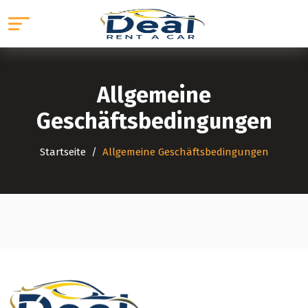
Allgemeine
Geschäftsbedingungen
Startseite
Allgemeine Geschäftsbedingungen